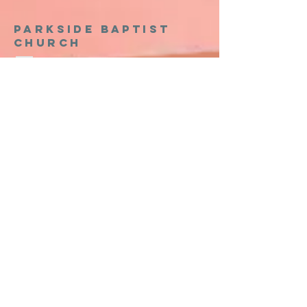
Parkside baptist
church
903-465-1686
thepark.org
301 North Lillis Lane
Denison, Texas 75020
Church Office Hours
Monday - Thursday 8:00am - 5:00pm
Friday 8:00am - 12:00pm
Sunday Services
8:15 AM Sunday School Group
(No Activities for Preschool/Kidz/Students
9:30 AM Intergenerational Worship Service
Kidz Worship
Preschool Worship/Care
11:00 AM Sunday School Groups
Wednesday Night Activities
5:00 PM - Wednesday Night Meal