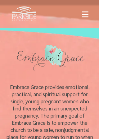
Embrace Grace provides emotional,
practical, and spiritual support for
single, young pregnant women who
find themselves in an unexpected
pregnancy. The primary goal of
Embrace Grace is to empower the
church to be a safe, nonjudgmental
place for young women to run to when