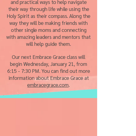
and practical ways to help navigate
their way through life while using the
Holy Spirit as their compass. Along the
way they will be making friends with
other single moms and connecting
with amazing leaders and mentors that
will help guide them.
Our next Embrace Grace class will
begin Wednesday, January 21, from
6:15 - 7:30 PM. You can find out more
information about Embrace Grace at
embracegrace.com
.