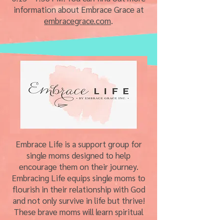
information about Embrace Grace at
embracegrace.com
.
Embrace Life is a support group for
single moms designed to help
encourage them on their journey.
Embracing Life equips single moms to
flourish in their relationship with God
and not only survive in life but thrive!
These brave moms will learn spiritual