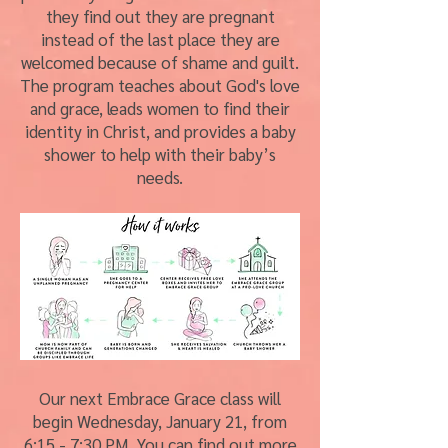
they find out they are pregnant
instead of the last place they are
welcomed because of shame and guilt.
The program teaches about God's love
and grace, leads women to find their
identity in Christ, and provides a baby
shower to help with their baby’s
needs.
Our next Embrace Grace class will
begin Wednesday, January 21, from
6:15 - 7:30 PM. You can find out more