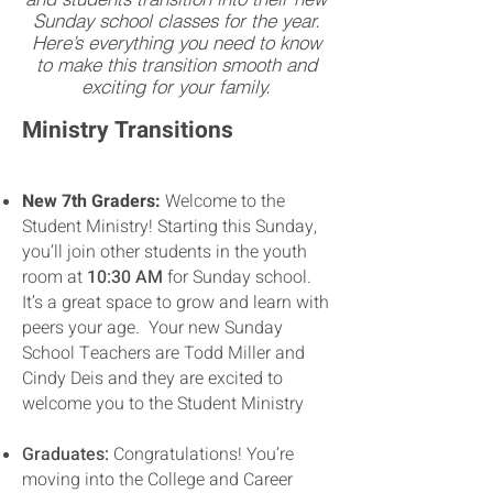
Sunday school classes for the year.
Here’s everything you need to know
to make this transition smooth and
exciting for your family.
Ministry Transitions
New 7th Graders:
Welcome to the
Student Ministry! Starting this Sunday,
you’ll join other students in the youth
room at
10:30 AM
for Sunday school.
It’s a great space to grow and learn with
peers your age. Your new Sunday
School Teachers are Todd Miller and
Cindy Deis and they are excited to
welcome you to the Student Ministry
Graduates:
Congratulations! You’re
moving into the College and Career