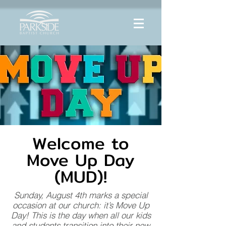
Welcome to
Move Up Day
(MUD)!
Sunday, August 4th marks a special
occasion at our church: it’s Move Up
Day! This is the day when all our kids
and students transition into their new