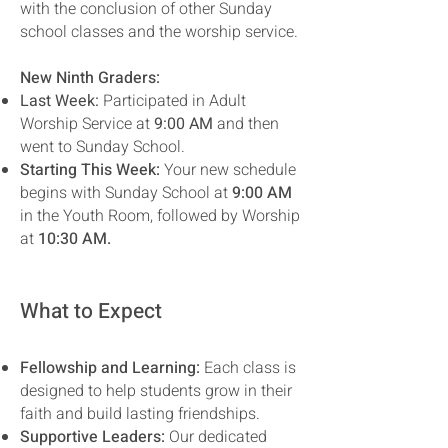
with the conclusion of other Sunday
school classes and the worship service.
New Ninth Graders:
Last Week:
Participated in Adult
Worship Service at
9:00 AM
and then
went to Sunday School.
Starting This Week:
Your new schedule
begins with Sunday School at
9:00 AM
in the Youth Room, followed by Worship
at
10:30 AM.
What to Expect
Fellowship and Learning:
Each class is
designed to help students grow in their
faith and build lasting friendships.
Supportive Leaders:
Our dedicated