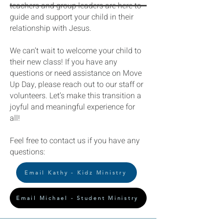
teachers and group leaders are here to
guide and support your child in their
relationship with Jesus.
We can’t wait to welcome your child to
their new class! If you have any
questions or need assistance on Move
Up Day, please reach out to our staff or
volunteers. Let’s make this transition a
joyful and meaningful experience for
all!
Feel free to contact us if you have any
questions:
Email Kathy - Kidz Ministry
Email Michael - Student Ministry