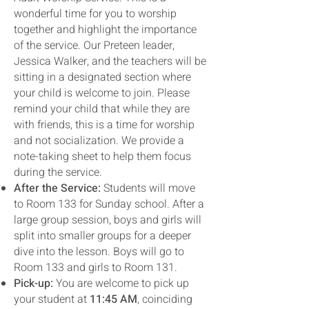
wonderful time for you to worship
together and highlight the importance
of the service. Our Preteen leader,
Jessica Walker, and the teachers will be
sitting in a designated section where
your child is welcome to join. Please
remind your child that while they are
with friends, this is a time for worship
and not socialization. We provide a
note-taking sheet to help them focus
during the service.
After the Service:
Students will move
to Room 133 for Sunday school. After a
large group session, boys and girls will
split into smaller groups for a deeper
dive into the lesson. Boys will go to
Room 133 and girls to Room 131.
Pick-up:
You are welcome to pick up
your student at
11:45 AM
, coinciding