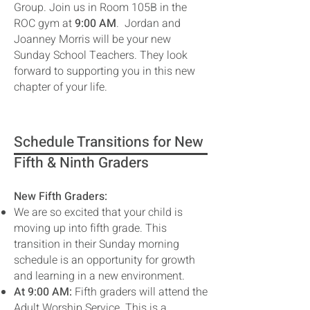
Group. Join us in Room 105B in the
ROC gym at
9:00 AM
. Jordan and
Joanney Morris will be your new
Sunday School Teachers. They look
forward to supporting you in this new
chapter of your life.
Schedule Transitions for New
Fifth & Ninth Graders
New Fifth Graders:
We are so excited that your child is
moving up into fifth grade. This
transition in their Sunday morning
schedule is an opportunity for growth
and learning in a new environment.
At 9:00 AM:
Fifth graders will attend the
Adult Worship Service. This is a