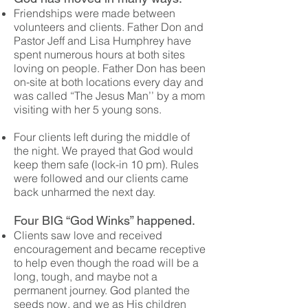
Friendships were made between
volunteers and clients. Father Don and
Pastor Jeff and Lisa Humphrey have
spent numerous hours at both sites
loving on people. Father Don has been
on-site at both locations every day and
was called “The Jesus Man’’ by a mom
visiting with her 5 young sons.
Four clients left during the middle of
the night. We prayed that God would
keep them safe (lock-in 10 pm). Rules
were followed and our clients came
back unharmed the next day.
Four BIG “God Winks” happened.
Clients saw love and received
encouragement and became receptive
to help even though the road will be a
long, tough, and maybe not a
permanent journey. God planted the
seeds now, and we as His children