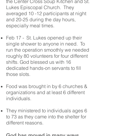
the Center Cross Soup Kitchen and St.
Lukes Episcopal Church. They
averaged 10 -12 participants at night
and 20-25 during the day hours,
especially meal times.
Feb 17 - St. Lukes opened up their
single shower to anyone in need. To
run the operation smoothly we needed
roughly 80 volunteers for four different
shifts. God blessed us with 16
dedicated hands-on servants to fill
those slots.
Food was brought in by 6 churches &
organizations and at least 6 different
individuals.
They ministered to individuals ages 6
to 73 as they came into the shelter for
different reasons.
God has moved in many ways.