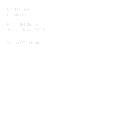
903-465-1686
thepark.org
301 North Lillis Lane
Denison, Texas 75020
Church Office Hours
Monday - Thursday 8:00am - 5:00pm
Friday 8:00am - 12:00pm
Sunday Services
8:15 AM Sunday School Group
(No Activities for Preschool/Kidz/Students
9:30 AM Intergenerational Worship Service
Kidz Worship
Preschool Worship/Care
11:00 AM Sunday School Groups
Wednesday Night Activities
5:00 PM - Wednesday Night Meal
6:15 PM - AWANA (Preschool/Kidz)
Encounter (Students)
Adult (All Ages) Bible Study
Young Couples Small Group
Men's Bible Study
Worship Choir Rehearsal