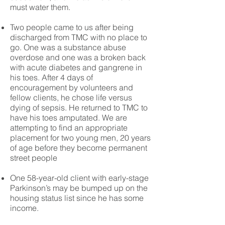
must water them.
Two people came to us after being
discharged from TMC with no place to
go. One was a substance abuse
overdose and one was a broken back
with acute diabetes and gangrene in
his toes. After 4 days of
encouragement by volunteers and
fellow clients, he chose life versus
dying of sepsis. He returned to TMC to
have his toes amputated. We are
attempting to find an appropriate
placement for two young men, 20 years
of age before they become permanent
street people
One 58-year-old client with early-stage
Parkinson’s may be bumped up on the
housing status list since he has some
income.