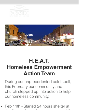
Loca
l
Missi
ons
H.E.A.T.
Homeless Empowerment
Action Team
During our unprecedented cold spell,
this February our community and
church stepped up into action to help
our homeless community.
Feb 11th - Started 24 hours shelter at