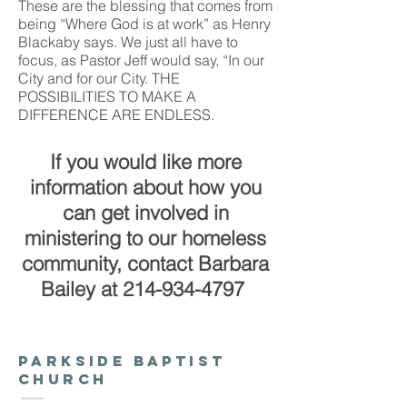
These are the blessing that comes from
being “Where God is at work” as Henry
Blackaby says. We just all have to
focus, as Pastor Jeff would say, “In our
City and for our City. THE
POSSIBILITIES TO MAKE A
DIFFERENCE ARE ENDLESS.
If you would like more
information about how you
can get involved in
ministering to our homeless
community,
contact Barbara
Bailey at
214-934-4797
Parkside baptist
church