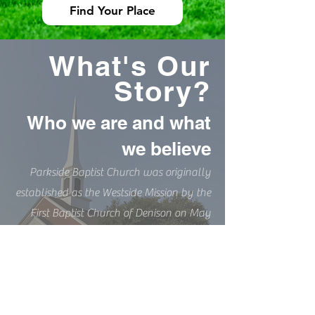
Find Your Place
What's Our
Story?
Who we are and what
we believe
Parkside Baptist Church was originally
established as the Westside Mission by the
First Baptist Church of Denison on May
15th, 1949. Now, over 70 years later, we
are still striving to lead others to Christ,
and help stay on the right path-
especially when it gets hard.