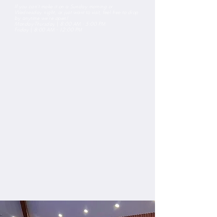
If you can't make it on a Sunday morning or
Wednesday night, or just want to visit, feel free to drop
by anytime we're open!
Monday-Thursday
|
8:00 AM - 5:00 PM
Friday
|
8:00 AM - 12:00 PM