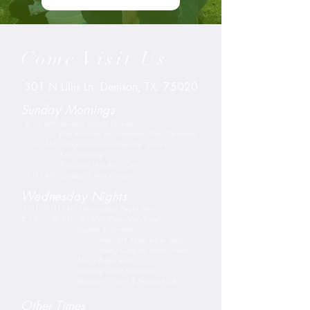
Come Visit Us
301 N Lillis Ln. Denison, TX. 75020
Sunday Mornings
8:15 AM Sunday School Groups
(No Activities for Preschool/Kidz/Students)
9:30 AM Intergenerational Worship Service
Kidz Worship
Preschool Worship/Care
11:00 AM Sunday School Groups
Wednesday Nights
5:00 - 6:00 PM - Wednesday Night Meal
6:15 - 7:30 PM - AWANA (Preschool/Kidz)
Student Encounter
Adult (All Ages) Bible Study
Young Couples Small Group
Men's Bible Study
Worship Choir Rehearsal
Embrace Grace & Embrace Life
Other Times