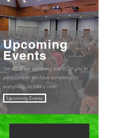
Upcoming
Events
See all of our upcoming events for you to
participate in! We have something for
everybody, so take a looK!
Upcoming Events