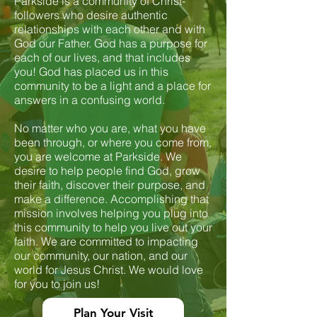
Parkside is a community of Christ-
followers who desire authentic
relationships with each other and with
God our Father. God has a purpose for
each of our lives, and that includes
you! God has placed us in this
community to be a light and a place for
answers in a confusing world.
No matter who you are, what you have
been through, or where you come from,
you are welcome at Parkside. We
desire to help people find God, grow
their faith, discover their purpose, and
make a difference. Accomplishing that
mission involves helping you plug into
this community to help you live out your
faith. We are committed to impacting
our community, our nation, and our
world for Jesus Christ. We would love
for you to join us!
Plan Your Visit