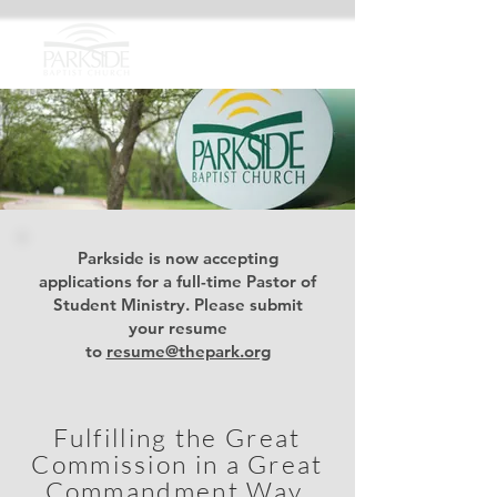
Parkside is now accepting
applications for a full-time Pastor of
Student Ministry. Please submit
your resume
to
resume@thepark.org
Fulfilling the Great
Commission in a Great
Commandment
Way.