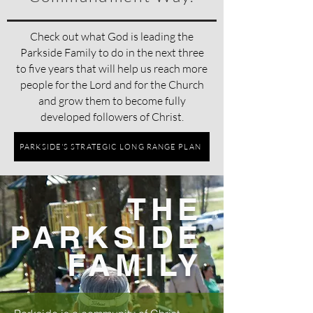
Check out what God is leading the
Parkside Family to do in the next three
to five years that will help us reach more
people for the Lord and for the Church
and grow them to become fully
developed followers of Christ.
PARKSIDE'S STRATEGIC LONG RANGE PLAN
THE
PARKSIDE
FAMILY