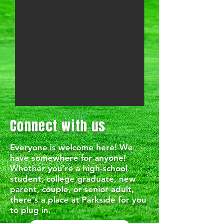
Connect with us
Everyone is welcome here! We
have somewhere for anyone!
Whether you're a high-school
student, college graduate, new
parent, couple, or senior adult,
there's a place at Parkside for you
to plug in.